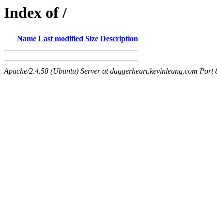
Index of /
Name
Last modified
Size
Description
Apache/2.4.58 (Ubuntu) Server at daggerheart.kevinleung.com Port 